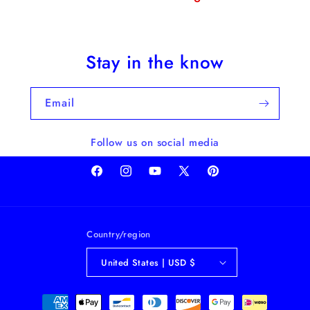
Stay in the know
Email
Follow us on social media
Facebook
Instagram
YouTube
X
Pinterest
(Twitter)
Country/region
United States | USD $
Payment