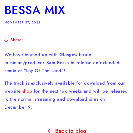
BESSA MIX
NOVEMBER 27, 2022
Share
We have teamed up with Glasgow-based
musician/producer Sam Bessa to release an extended
remix of "Lay Of The Land"!
The track is exclusively available for download from our
website
shop
for the next two weeks and will be released
to the normal streaming and download sites on
December 9.
Back to blog