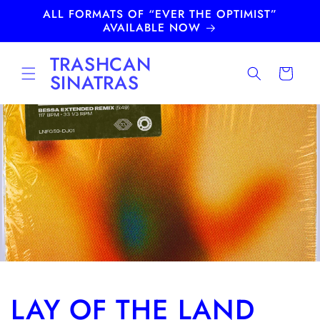
Skip to
ALL FORMATS OF “EVER THE OPTIMIST”
content
AVAILABLE NOW
TRASHCAN
Cart
SINATRAS
LAY OF THE LAND