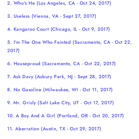
2. Who's He (Los Angeles, CA - Oct 24, 2017)
3. Useless (Vienna, VA - Sept 27, 2017)
4. Kangaroo Court (Chicago, IL - Oct 9, 2017)
5. I'm The One Who Fainted (Sacramento, CA - Oct 22,
2017)
6. Houseproud
(Sacramento, CA - Oct 22, 2017)
7. Ask Davy (Asbury Park, NJ - Sept 28, 2017)
8. No Gasoline (Milwaukee, WI - Oct 11, 2017)
9. Mr. Grisly (Salt Lake City, UT - Oct 17, 2017)
10. A Boy And A Girl (Portland, OR - Oct 20, 2017)
11. Aberration (Austin, TX - Oct 29, 2017)