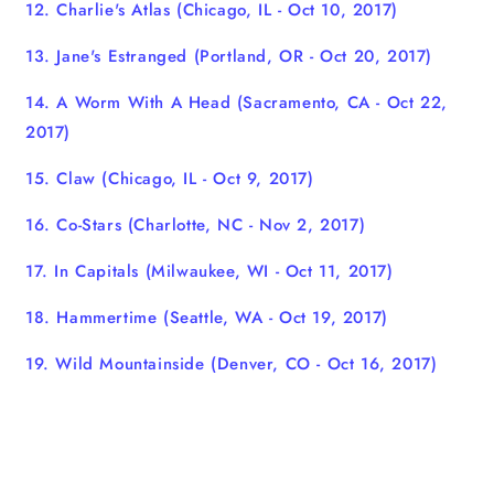
12. Charlie's Atlas
(Chicago, IL - Oct 10, 2017)
13. Jane's Estranged
(Portland, OR - Oct 20, 2017)
14. A Worm With A Head
(Sacramento, CA - Oct 22,
2017)
15. Claw
(Chicago, IL - Oct 9, 2017)
16. Co-Stars (Charlotte, NC - Nov 2, 2017)
17. In Capitals
(Milwaukee, WI - Oct 11, 2017)
18. Hammertime (Seattle, WA - Oct 19, 2017)
19. Wild Mountainside
(Denver, CO - Oct 16, 2017)