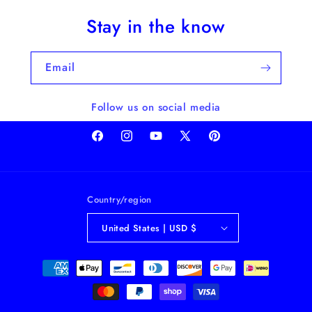
Stay in the know
Email
Follow us on social media
Facebook
Instagram
YouTube
X
Pinterest
(Twitter)
Country/region
United States | USD $
Payment
methods