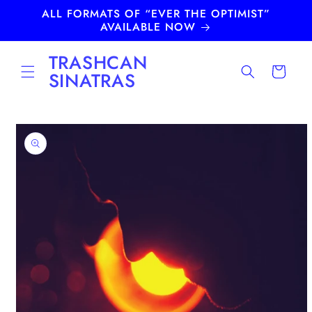
Skip to
ALL FORMATS OF “EVER THE OPTIMIST”
content
AVAILABLE NOW
TRASHCAN
Cart
SINATRAS
Skip to
product
information