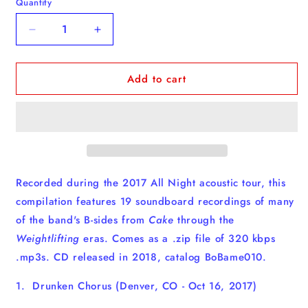
Quantity
Quantity
Decrease
Increase
quantity
quantity
for
for
Add to cart
On
On
A
A
B
B
Road
Road
-
-
Acoustic
Acoustic
-
-
Download
Download
Recorded during the 2017 All Night acoustic tour, this
compilation features 19 soundboard recordings of many
of the band's B-sides from
Cake
through the
Weightlifting
eras. Comes as a .zip file of 320 kbps
.mp3s. CD released in 2018, catalog BoBame010.
1. Drunken Chorus (Denver, CO - Oct 16, 2017)