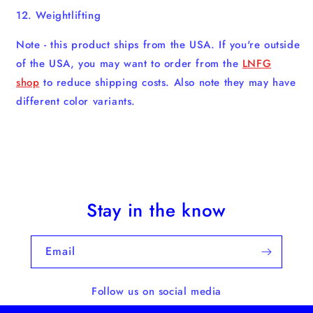
12. Weightlifting
Note - this product ships from the USA. If you're outside
of the USA, you may want to order from the
LNFG
shop
to reduce shipping costs. Also note they may have
different color variants.
Stay in the know
Email
Follow us on social media