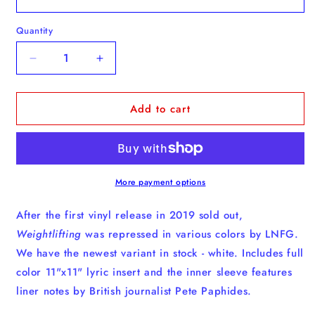
Quantity
Quantity
Decrease
Increase
quantity
quantity
for
for
Add to cart
Weightlifting
Weightlifting
-
-
Vinyl
Vinyl
More payment options
After the first vinyl release in 2019 sold out,
Weightlifting
was repressed in various colors by LNFG.
We have the newest variant in stock - white. Includes full
color 11"x11" lyric insert and the inner sleeve features
liner notes by British journalist Pete Paphides.