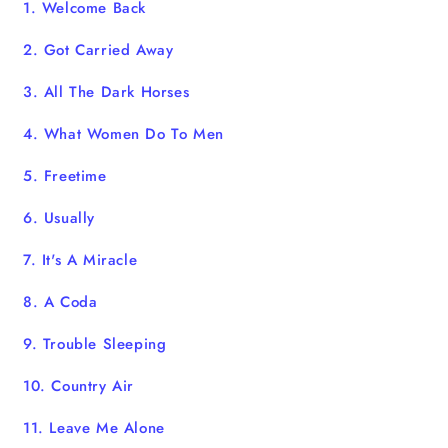
1. Welcome Back
2. Got Carried Away
3. All The Dark Horses
4. What Women Do To Men
5. Freetime
6. Usually
7. It's A Miracle
8. A Coda
9. Trouble Sleeping
10. Country Air
11. Leave Me Alone