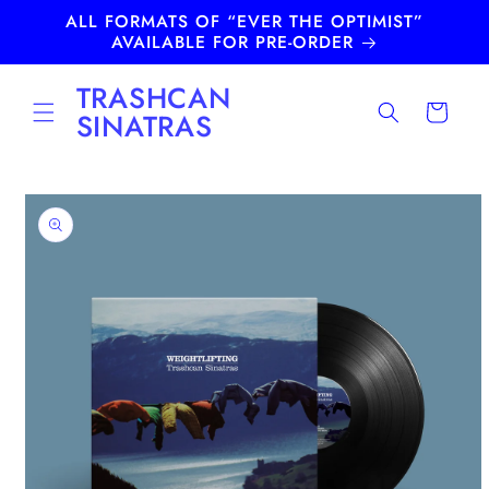
Skip to
ALL FORMATS OF “EVER THE OPTIMIST”
content
AVAILABLE FOR PRE-ORDER
TRASHCAN
Cart
SINATRAS
Skip to
product
information